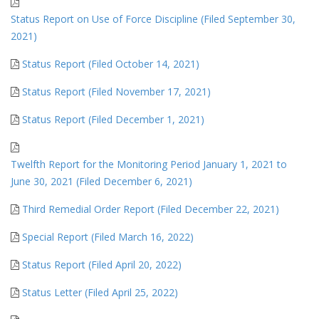
Status Report on Use of Force Discipline (Filed September 30,
2021)
Status Report (Filed October 14, 2021)
Status Report (Filed November 17, 2021)
Status Report (Filed December 1, 2021)
Twelfth Report for the Monitoring Period January 1, 2021 to
June 30, 2021 (Filed December 6, 2021)
Third Remedial Order Report (Filed December 22, 2021)
Special Report (Filed March 16, 2022)
Status Report (Filed April 20, 2022)
Status Letter (Filed April 25, 2022)