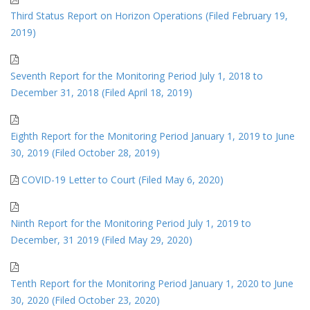
Third Status Report on Horizon Operations (Filed February 19,
2019)
Seventh Report for the Monitoring Period July 1, 2018 to
December 31, 2018 (Filed April 18, 2019)
Eighth Report for the Monitoring Period January 1, 2019 to June
30, 2019 (Filed October 28, 2019)
COVID-19 Letter to Court (Filed May 6, 2020)
Ninth Report for the Monitoring Period July 1, 2019 to
December, 31 2019 (Filed May 29, 2020)
Tenth Report for the Monitoring Period January 1, 2020 to June
30, 2020 (Filed October 23, 2020)