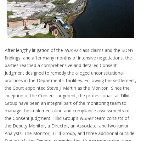
After lengthy litigation of the
Nunez
class claims and the SDNY
findings, and after many months of intensive negotiations, the
parties reached a comprehensive and detailed Consent
Judgment designed to remedy the alleged unconstitutional
practices in the Department’s facilities. Following the settlement,
the Court appointed Steve J. Martin as the Monitor. Since the
inception of the Consent Judgment, the professionals at Tillid
Group have been an integral part of the monitoring team to
manage the implementation and compliance assessments of
the Consent Judgment. Tillid Group’s
Nunez
team consists of
the Deputy Monitor, a Director, an Associate, and two Junior
Analysts. The Monitor, Tillid Group, and three additional outside
Subject Matter Experts, comprise the
Nunez
monitoring team,