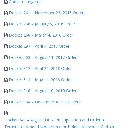
Consent Judgment
Docket 261 – November 23, 2015 Order
Docket 266 – January 5, 2016 Order
Docket 268 – March 4, 2016 Order
Docket 297 – April 4, 2017 Order
Docket 303 – August 11, 2017 Order
Docket 312 – April 24, 2018 Order
Docket 314 – May 14, 2018 Order
Docket 316 – August 10, 2018 Order
Docket 334 – December 4, 2019 Order
Docket 349 – August 14, 2020 Stipulation and Order to
Terminate, Amend Monitoring, or Hold in Abeyance Certain