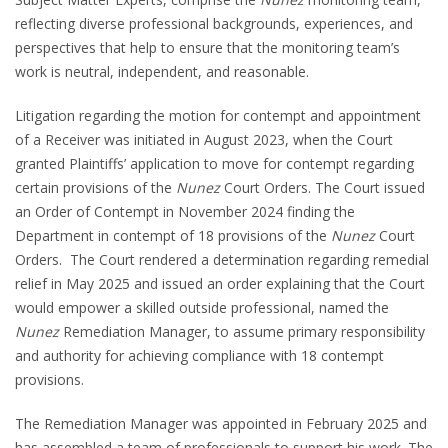
reflecting diverse professional backgrounds, experiences, and
perspectives that help to ensure that the monitoring team’s
work is neutral, independent, and reasonable.
Litigation regarding the motion for contempt and appointment
of a Receiver was initiated in August 2023, when the Court
granted Plaintiffs’ application to move for contempt regarding
certain provisions of the
Nunez
Court Orders. The Court issued
an Order of Contempt in November 2024 finding the
Department in contempt of 18 provisions of the
Nunez
Court
Orders. The Court rendered a determination regarding remedial
relief in May 2025 and issued an order explaining that the Court
would empower a skilled outside professional, named the
Nunez
Remediation Manager, to assume primary responsibility
and authority for achieving compliance with 18 contempt
provisions.
The Remediation Manager was appointed in February 2025 and
has assembled a team of professionals to support his work. The