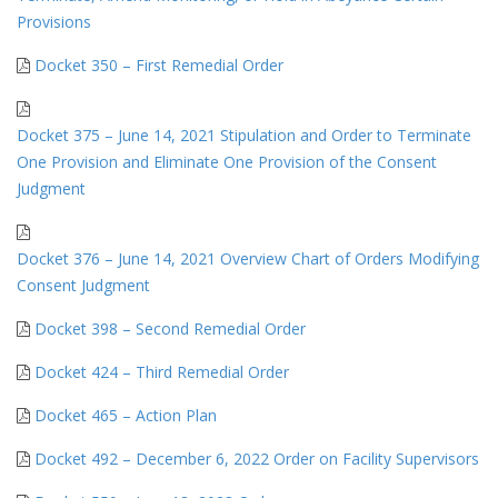
Provisions
Docket 350 – First Remedial Order
Docket 375 – June 14, 2021 Stipulation and Order to Terminate
One Provision and Eliminate One Provision of the Consent
Judgment
Docket 376 – June 14, 2021 Overview Chart of Orders Modifying
Consent Judgment
Docket 398 – Second Remedial Order
Docket 424 – Third Remedial Order
Docket 465 – Action Plan
Docket 492 – December 6, 2022 Order on Facility Supervisors