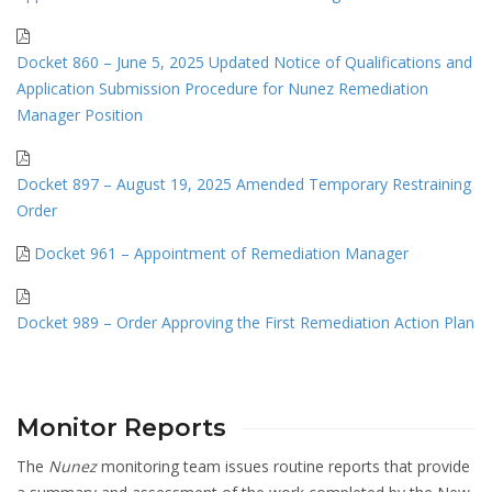
Docket 860 – June 5, 2025 Updated Notice of Qualifications and
Application Submission Procedure for Nunez Remediation
Manager Position
Docket 897 – August 19, 2025 Amended Temporary Restraining
Order
Docket 961 – Appointment of Remediation Manager
Docket 989 – Order Approving the First Remediation Action Plan
Monitor Reports
The
Nunez
monitoring team issues routine reports that provide