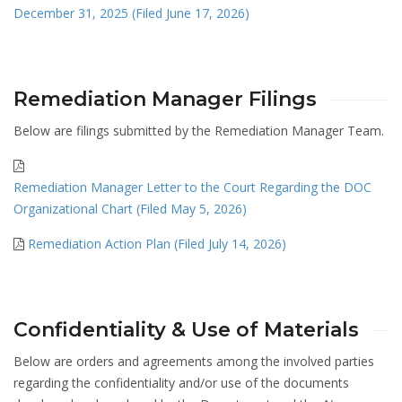
December 31, 2025 (Filed June 17, 2026)
Remediation Manager Filings
Below are filings submitted by the Remediation Manager Team.
Remediation Manager Letter to the Court Regarding the DOC
Organizational Chart (Filed May 5, 2026)
Remediation Action Plan (Filed July 14, 2026)
Confidentiality & Use of Materials
Below are orders and agreements among the involved parties
regarding the confidentiality and/or use of the documents