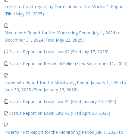
Letter to Court regarding Corrections to the Monitor’s Report
(Filed May 22, 2025)
Nineteenth Report for the Monitoring Period July 1, 2024 to
December 31, 2024 (Filed May 22, 2025)
Status Report on Local Law 42 (Filed July 17, 2025)
Status Report on Remedial Relief (Filed September 11, 2025)
Twentieth Report for the Monitoring Period January 1, 2025 to
June 30, 2025 (Filed January 13, 2026)
Status Report on Local Law 42 (Filed January 14, 2026)
Status Report on Local Law 42 (Filed April 23, 2026)
Twenty-First Report for the Monitoring Period July 1, 2025 to