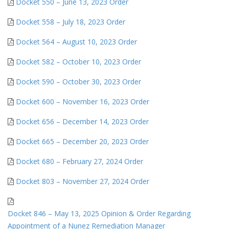
Docket 550 – June 13, 2023 Order
Docket 558 – July 18, 2023 Order
Docket 564 – August 10, 2023 Order
Docket 582 – October 10, 2023 Order
Docket 590 – October 30, 2023 Order
Docket 600 – November 16, 2023 Order
Docket 656 – December 14, 2023 Order
Docket 665 – December 20, 2023 Order
Docket 680 – February 27, 2024 Order
Docket 803 – November 27, 2024 Order
Docket 846 – May 13, 2025 Opinion & Order Regarding
Appointment of a Nunez Remediation Manager