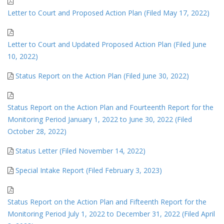
Letter to Court and Proposed Action Plan (Filed May 17, 2022)
Letter to Court and Updated Proposed Action Plan (Filed June
10, 2022)
Status Report on the Action Plan (Filed June 30, 2022)
Status Report on the Action Plan and Fourteenth Report for the
Monitoring Period January 1, 2022 to June 30, 2022 (Filed
October 28, 2022)
Status Letter (Filed November 14, 2022)
Special Intake Report (Filed February 3, 2023)
Status Report on the Action Plan and Fifteenth Report for the
Monitoring Period July 1, 2022 to December 31, 2022 (Filed April