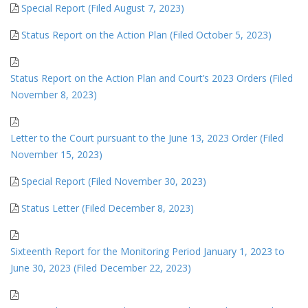
Special Report (Filed August 7, 2023)
Status Report on the Action Plan (Filed October 5, 2023)
Status Report on the Action Plan and Court’s 2023 Orders (Filed
November 8, 2023)
Letter to the Court pursuant to the June 13, 2023 Order (Filed
November 15, 2023)
Special Report (Filed November 30, 2023)
Status Letter (Filed December 8, 2023)
Sixteenth Report for the Monitoring Period January 1, 2023 to
June 30, 2023 (Filed December 22, 2023)