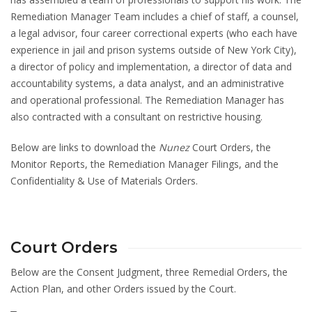
Remediation Manager Team includes a chief of staff, a counsel,
a legal advisor, four career correctional experts (who each have
experience in jail and prison systems outside of New York City),
a director of policy and implementation, a director of data and
accountability systems, a data analyst, and an administrative
and operational professional. The Remediation Manager has
also contracted with a consultant on restrictive housing.
Below are links to download the
Nunez
Court Orders, the
Monitor Reports, the Remediation Manager Filings, and the
Confidentiality & Use of Materials Orders.
Court Orders
Below are the Consent Judgment, three Remedial Orders, the
Action Plan, and other Orders issued by the Court.