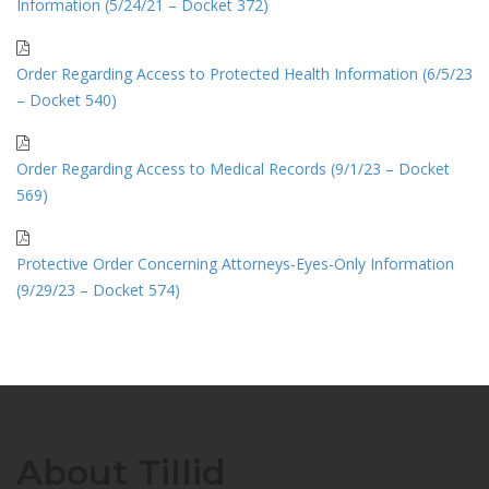
Information (5/24/21 – Docket 372)
Order Regarding Access to Protected Health Information (6/5/23
– Docket 540)
Order Regarding Access to Medical Records (9/1/23 – Docket
569)
Protective Order Concerning Attorneys-Eyes-Only Information
(9/29/23 – Docket 574)
About Tillid