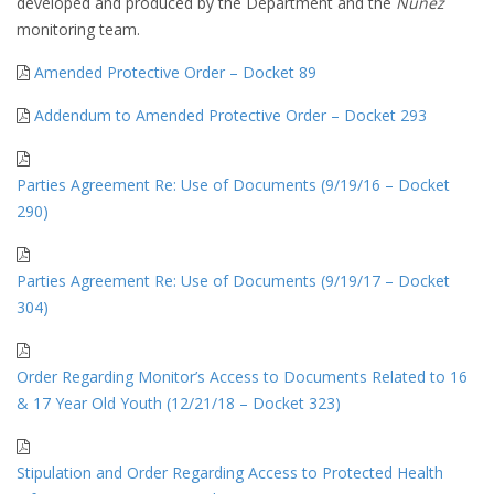
developed and produced by the Department and the
Nunez
monitoring team.
Amended Protective Order – Docket 89
Addendum to Amended Protective Order – Docket 293
Parties Agreement Re: Use of Documents (9/19/16 – Docket
290)
Parties Agreement Re: Use of Documents (9/19/17 – Docket
304)
Order Regarding Monitor’s Access to Documents Related to 16
& 17 Year Old Youth (12/21/18 – Docket 323)
Stipulation and Order Regarding Access to Protected Health