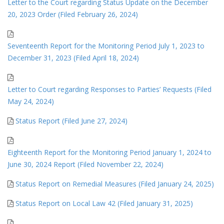
Letter to the Court regarding Status Update on the December
20, 2023 Order (Filed February 26, 2024)
Seventeenth Report for the Monitoring Period July 1, 2023 to
December 31, 2023 (Filed April 18, 2024)
Letter to Court regarding Responses to Parties’ Requests (Filed
May 24, 2024)
Status Report (Filed June 27, 2024)
Eighteenth Report for the Monitoring Period January 1, 2024 to
June 30, 2024 Report (Filed November 22, 2024)
Status Report on Remedial Measures (Filed January 24, 2025)
Status Report on Local Law 42 (Filed January 31, 2025)