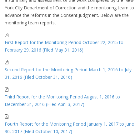
a summary and assessment of the work completed by the New
York City Department of Correction and the monitoring team to
advance the reforms in the Consent Judgment. Below are the
monitoring team reports
.
First Report for the Monitoring Period October 22, 2015 to
February 29, 2016 (Filed May 31, 2016)
Second Report for the Monitoring Period March 1, 2016 to July
31, 2016 (Filed October 31, 2016)
Third Report for the Monitoring Period August 1, 2016 to
December 31, 2016 (Filed April 3, 2017)
Fourth Report for the Monitoring Period January 1, 2017 to June
30, 2017 (Filed October 10, 2017)