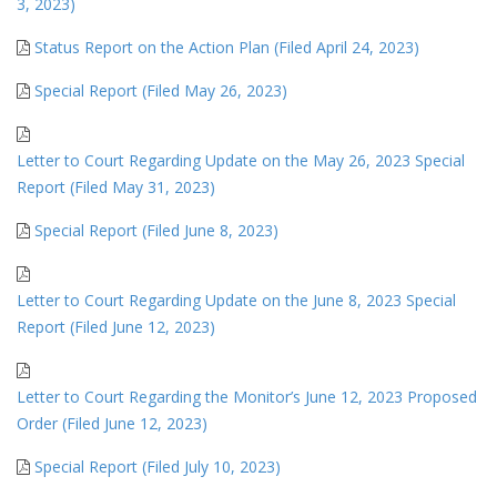
3, 2023)
Status Report on the Action Plan (Filed April 24, 2023)
Special Report (Filed May 26, 2023)
Letter to Court Regarding Update on the May 26, 2023 Special
Report (Filed May 31, 2023)
Special Report (Filed June 8, 2023)
Letter to Court Regarding Update on the June 8, 2023 Special
Report (Filed June 12, 2023)
Letter to Court Regarding the Monitor’s June 12, 2023 Proposed
Order (Filed June 12, 2023)
Special Report (Filed July 10, 2023)