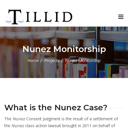
Tog
nav
Nunez Monitorship
Home
Projects
Nunez Monitorship
What is the Nunez Case?
The
Nunez
Consent Judgment is the result of a settlement of
the
Nunez
class-action lawsuit brought in 2011 on behalf of