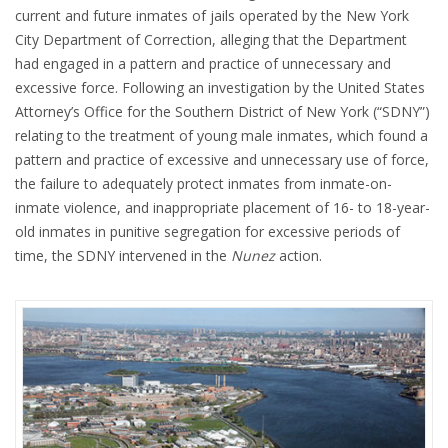
current and future inmates of jails operated by the New York
City Department of Correction, alleging that the Department
had engaged in a pattern and practice of unnecessary and
excessive force. Following an investigation by the United States
Attorney’s Office for the Southern District of New York (“SDNY”)
relating to the treatment of young male inmates, which found a
pattern and practice of excessive and unnecessary use of force,
the failure to adequately protect inmates from inmate-on-
inmate violence, and inappropriate placement of 16- to 18-year-
old inmates in punitive segregation for excessive periods of
time, the SDNY intervened in the
Nunez
action.