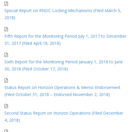
Special Report on RNDC Locking Mechanisms (Filed March 5,
2018)
Fifth Report for the Monitoring Period July 1, 2017 to December
31, 2017 (Filed April 18, 2018)
Sixth Report for the Monitoring Period January 1, 2018 to June
30, 2018 (Filed October 17, 2018)
Status Report on Horizon Operations & Memo Endorsement
(Filed October 31, 2018 – Endorsed November 2, 2018)
Second Status Report on Horizon Operations (Filed December
4, 2018)