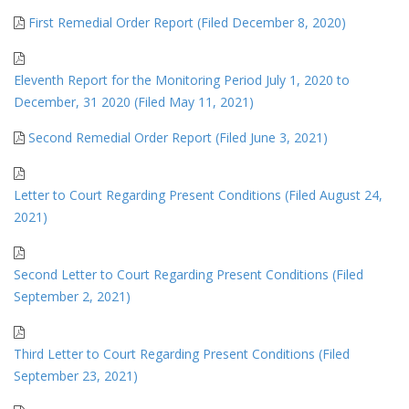
First Remedial Order Report (Filed December 8, 2020)
Eleventh Report for the Monitoring Period July 1, 2020 to
December, 31 2020 (Filed May 11, 2021)
Second Remedial Order Report (Filed June 3, 2021)
Letter to Court Regarding Present Conditions (Filed August 24,
2021)
Second Letter to Court Regarding Present Conditions (Filed
September 2, 2021)
Third Letter to Court Regarding Present Conditions (Filed
September 23, 2021)